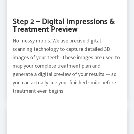
Step 2 — Digital Impressions &
Treatment Preview
No messy molds. We use precise digital
scanning technology to capture detailed 3D
images of your teeth. These images are used to
map your complete treatment plan and
generate a digital preview of your results — so
you can actually see your finished smile before
treatment even begins.