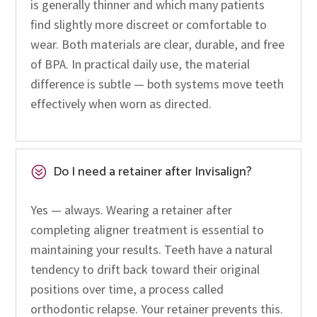
is generally thinner and which many patients
find slightly more discreet or comfortable to
wear. Both materials are clear, durable, and free
of BPA. In practical daily use, the material
difference is subtle — both systems move teeth
effectively when worn as directed.
Do I need a retainer after Invisalign?
?
Yes — always. Wearing a retainer after
completing aligner treatment is essential to
maintaining your results. Teeth have a natural
tendency to drift back toward their original
positions over time, a process called
orthodontic relapse. Your retainer prevents this.