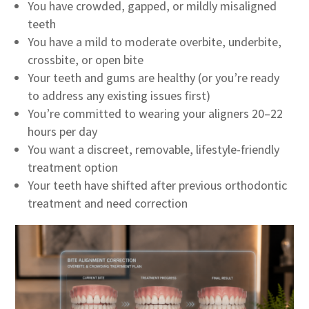
You have crowded, gapped, or mildly misaligned
teeth
You have a mild to moderate overbite, underbite,
crossbite, or open bite
Your teeth and gums are healthy (or you’re ready
to address any existing issues first)
You’re committed to wearing your aligners 20–22
hours per day
You want a discreet, removable, lifestyle-friendly
treatment option
Your teeth have shifted after previous orthodontic
treatment and need correction