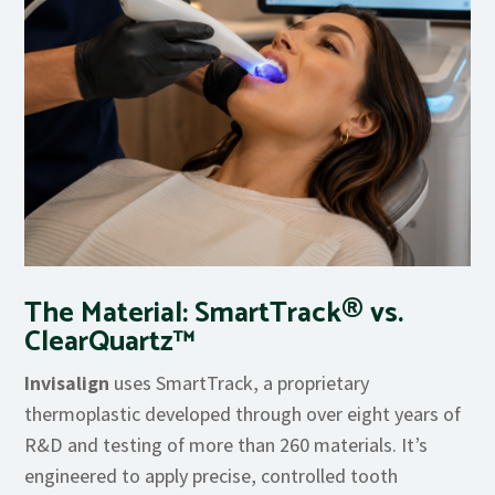
The Material: SmartTrack® vs.
ClearQuartz™
Invisalign
uses SmartTrack, a proprietary
thermoplastic developed through over eight years of
R&D and testing of more than 260 materials. It’s
engineered to apply precise, controlled tooth