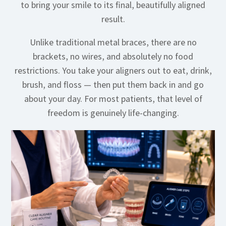
to bring your smile to its final, beautifully aligned
result.
Unlike traditional metal braces, there are no
brackets, no wires, and absolutely no food
restrictions. You take your aligners out to eat, drink,
brush, and floss — then put them back in and go
about your day. For most patients, that level of
freedom is genuinely life-changing.