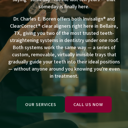
someday is finally here.
Dr. Charles E. Boren offers both Invisalign® and
ClearCorrect® clear aligners right here in Bellaire,
TX, giving you two of the most trusted teeth-
straightening systems in dentistry under one roof.
Both systems work the same way — a series of
custom, removable, virtually invisible trays that
gradually guide your teeth into their ideal positions
— without anyone around you knowing you’re even
in treatment.
OUR SERVICES
CALL US NOW