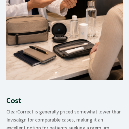
Cost
ClearCorrect is generally priced somewhat lower than
Invisalign for comparable cases, making it an
excellent option for patients seeking a premium