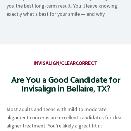
you the best long-term result. You’ll leave knowing
exactly what’s best for your smile — and why.
INVISALIGN/CLEARCORRECT
Are You a Good Candidate for
Invisalign in Bellaire, TX?
Most adults and teens with mild to moderate
alignment concerns are excellent candidates for clear
aligner treatment. You’re likely a great fit if: