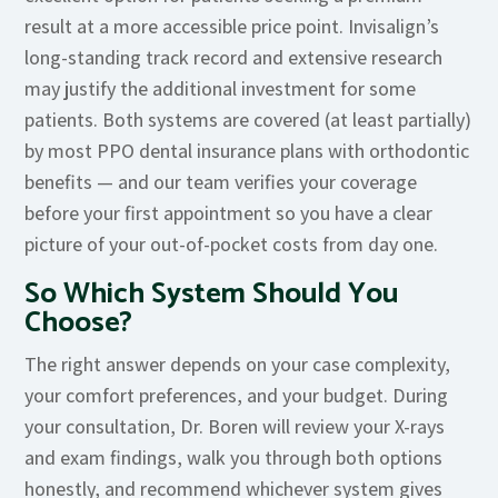
result at a more accessible price point. Invisalign’s
long-standing track record and extensive research
may justify the additional investment for some
patients. Both systems are covered (at least partially)
by most PPO dental insurance plans with orthodontic
benefits — and our team verifies your coverage
before your first appointment so you have a clear
picture of your out-of-pocket costs from day one.
So Which System Should You
Choose?
The right answer depends on your case complexity,
your comfort preferences, and your budget. During
your consultation, Dr. Boren will review your X-rays
and exam findings, walk you through both options
honestly, and recommend whichever system gives