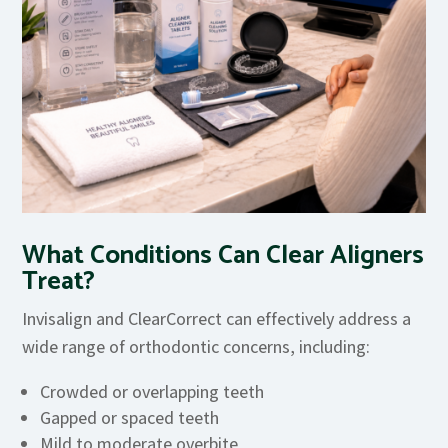
What Conditions Can Clear Aligners
Treat?
Invisalign and ClearCorrect can effectively address a
wide range of orthodontic concerns, including:
Crowded or overlapping teeth
Gapped or spaced teeth
Mild to moderate overbite