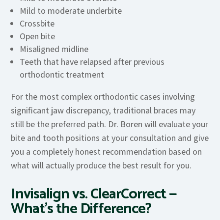
Mild to moderate underbite
Crossbite
Open bite
Misaligned midline
Teeth that have relapsed after previous
orthodontic treatment
For the most complex orthodontic cases involving
significant jaw discrepancy, traditional braces may
still be the preferred path. Dr. Boren will evaluate your
bite and tooth positions at your consultation and give
you a completely honest recommendation based on
what will actually produce the best result for you.
Invisalign vs. ClearCorrect —
What’s the Difference?