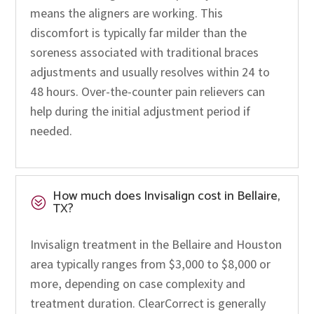
means the aligners are working. This
discomfort is typically far milder than the
soreness associated with traditional braces
adjustments and usually resolves within 24 to
48 hours. Over-the-counter pain relievers can
help during the initial adjustment period if
needed.
How much does Invisalign cost in Bellaire,
?
TX?
Invisalign treatment in the Bellaire and Houston
area typically ranges from $3,000 to $8,000 or
more, depending on case complexity and
treatment duration. ClearCorrect is generally