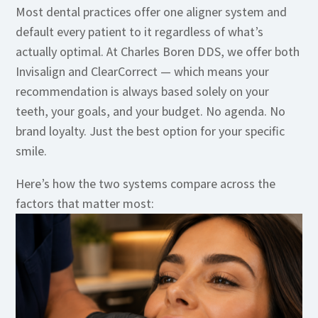
Most dental practices offer one aligner system and
default every patient to it regardless of what’s
actually optimal. At Charles Boren DDS, we offer both
Invisalign and ClearCorrect — which means your
recommendation is always based solely on your
teeth, your goals, and your budget. No agenda. No
brand loyalty. Just the best option for your specific
smile.
Here’s how the two systems compare across the
factors that matter most: