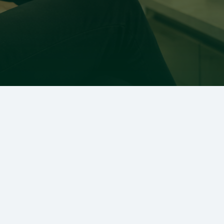
Ready to Transform Your
Smile?
Scheduling your visit with Dr. Charles E. Boren
is quick and easy. Take the first step toward a
healthier, brighter smile today!
SCHEDULE APPOINTMENT