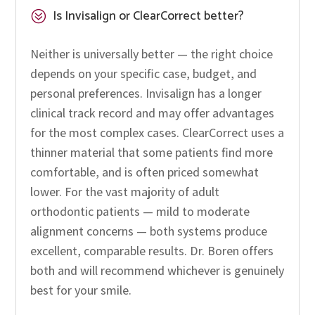
Is Invisalign or ClearCorrect better?
?
Neither is universally better — the right choice
depends on your specific case, budget, and
personal preferences. Invisalign has a longer
clinical track record and may offer advantages
for the most complex cases. ClearCorrect uses a
thinner material that some patients find more
comfortable, and is often priced somewhat
lower. For the vast majority of adult
orthodontic patients — mild to moderate
alignment concerns — both systems produce
excellent, comparable results. Dr. Boren offers
both and will recommend whichever is genuinely
best for your smile.