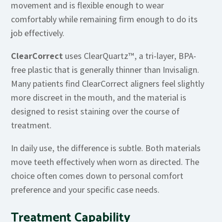
movement and is flexible enough to wear
comfortably while remaining firm enough to do its
job effectively.
ClearCorrect
uses ClearQuartz™, a tri-layer, BPA-
free plastic that is generally thinner than Invisalign.
Many patients find ClearCorrect aligners feel slightly
more discreet in the mouth, and the material is
designed to resist staining over the course of
treatment.
In daily use, the difference is subtle. Both materials
move teeth effectively when worn as directed. The
choice often comes down to personal comfort
preference and your specific case needs.
Treatment Capability