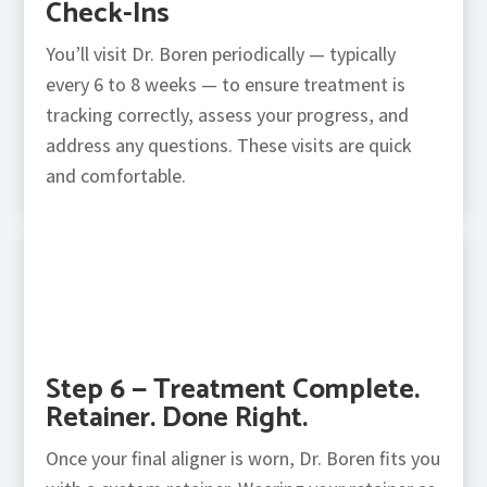
Check-Ins
You’ll visit Dr. Boren periodically — typically
every 6 to 8 weeks — to ensure treatment is
tracking correctly, assess your progress, and
address any questions. These visits are quick
and comfortable.
Step 6 — Treatment Complete.
Retainer. Done Right.
Once your final aligner is worn, Dr. Boren fits you