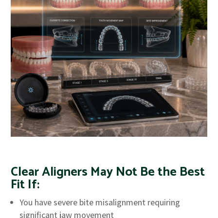
Clear Aligners May Not Be the Best
Fit If:
You have severe bite misalignment requiring
significant jaw movement