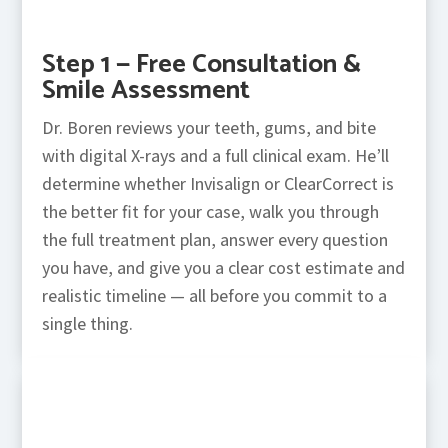
Step 1 — Free Consultation &
Smile Assessment
Dr. Boren reviews your teeth, gums, and bite
with digital X-rays and a full clinical exam. He’ll
determine whether Invisalign or ClearCorrect is
the better fit for your case, walk you through
the full treatment plan, answer every question
you have, and give you a clear cost estimate and
realistic timeline — all before you commit to a
single thing.