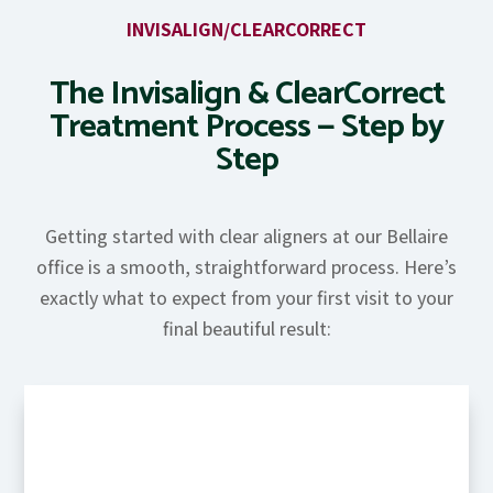
INVISALIGN/CLEARCORRECT
The Invisalign & ClearCorrect
Treatment Process — Step by
Step
Getting started with clear aligners at our Bellaire
office is a smooth, straightforward process. Here’s
exactly what to expect from your first visit to your
final beautiful result: