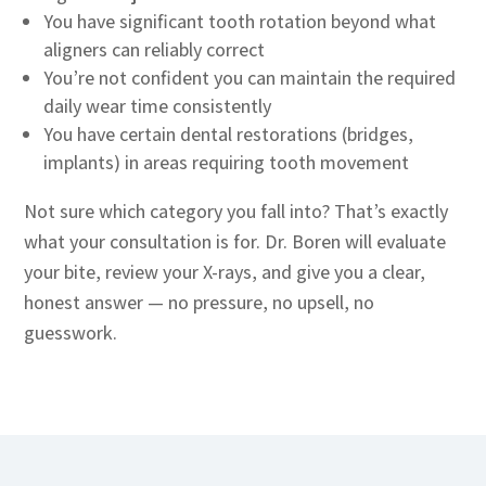
You have significant tooth rotation beyond what
aligners can reliably correct
You’re not confident you can maintain the required
daily wear time consistently
You have certain dental restorations (bridges,
implants) in areas requiring tooth movement
Not sure which category you fall into? That’s exactly
what your consultation is for. Dr. Boren will evaluate
your bite, review your X-rays, and give you a clear,
honest answer — no pressure, no upsell, no
guesswork.