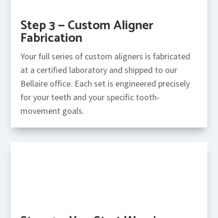
Step 3 — Custom Aligner
Fabrication
Your full series of custom aligners is fabricated
at a certified laboratory and shipped to our
Bellaire office. Each set is engineered precisely
for your teeth and your specific tooth-
movement goals.