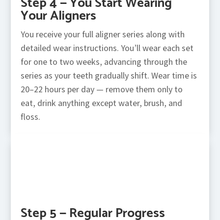
Step 4 — You Start Wearing
Your Aligners
You receive your full aligner series along with
detailed wear instructions. You’ll wear each set
for one to two weeks, advancing through the
series as your teeth gradually shift. Wear time is
20–22 hours per day — remove them only to
eat, drink anything except water, brush, and
floss.
Step 5 — Regular Progress