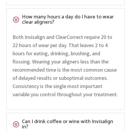
How many hours a day do I have to wear
?
clear aligners?
Both Invisalign and ClearCorrect require 20 to
22 hours of wear per day. That leaves 2 to 4
hours for eating, drinking, brushing, and
flossing. Wearing your aligners less than the
recommended time is the most common cause
of delayed results or suboptimal outcomes.
Consistency is the single most important
variable you control throughout your treatment.
Can I drink coffee or wine with Invisalign
?
in?