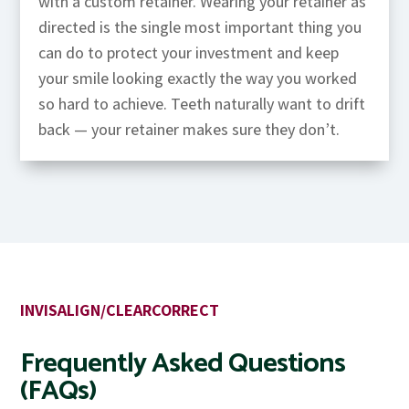
with a custom retainer. Wearing your retainer as
directed is the single most important thing you
can do to protect your investment and keep
your smile looking exactly the way you worked
so hard to achieve. Teeth naturally want to drift
back — your retainer makes sure they don’t.
INVISALIGN/CLEARCORRECT
Frequently Asked Questions
(FAQs)