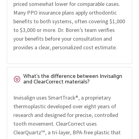
priced somewhat lower for comparable cases.
Many PPO insurance plans apply orthodontic
benefits to both systems, often covering $1,000
to $3,000 or more. Dr. Boren’s team verifies
your benefits before your consultation and
provides a clear, personalized cost estimate.
What’s the difference between Invisalign
?
and ClearCorrect materials?
Invisalign uses SmartTrack®, a proprietary
thermoplastic developed over eight years of
research and designed for precise, controlled
tooth movement. ClearCorrect uses
ClearQuartz™, a tri-layer, BPA-free plastic that