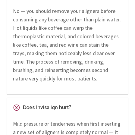
No — you should remove your aligners before
consuming any beverage other than plain water.
Hot liquids like coffee can warp the
thermoplastic material, and colored beverages
like coffee, tea, and red wine can stain the
trays, making them noticeably less clear over
time. The process of removing, drinking,
brushing, and reinserting becomes second
nature very quickly for most patients.
Does Invisalign hurt?
?
Mild pressure or tenderness when first inserting
a new set of aligners is completely normal — it