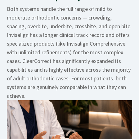
Both systems handle the full range of mild to
moderate orthodontic concerns — crowding,
spacing, overbite, underbite, crossbite, and open bite.
Invisalign has a longer clinical track record and offers
specialized products (like Invisalign Comprehensive
with unlimited refinements) for the most complex
cases. ClearCorrect has significantly expanded its
capabilities and is highly effective across the majority
of adult orthodontic cases. For most patients, both
systems are genuinely comparable in what they can
achieve.