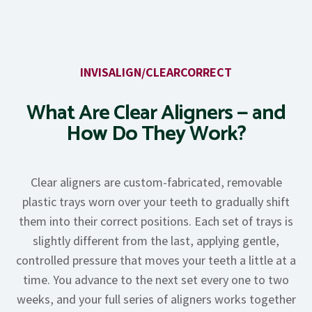
INVISALIGN/CLEARCORRECT
What Are Clear Aligners — and
How Do They Work?
Clear aligners are custom-fabricated, removable
plastic trays worn over your teeth to gradually shift
them into their correct positions. Each set of trays is
slightly different from the last, applying gentle,
controlled pressure that moves your teeth a little at a
time. You advance to the next set every one to two
weeks, and your full series of aligners works together