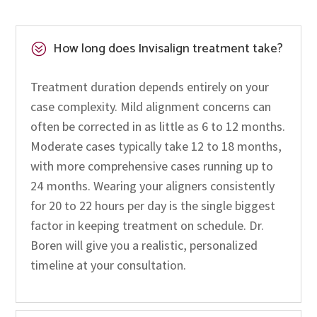
How long does Invisalign treatment take?
?
Treatment duration depends entirely on your
case complexity. Mild alignment concerns can
often be corrected in as little as 6 to 12 months.
Moderate cases typically take 12 to 18 months,
with more comprehensive cases running up to
24 months. Wearing your aligners consistently
for 20 to 22 hours per day is the single biggest
factor in keeping treatment on schedule. Dr.
Boren will give you a realistic, personalized
timeline at your consultation.