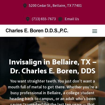
5200 Cedar St, Bellaire, TX 77401

(713) 655-7673
Email Us


Invisalign in Bellaire, TX —
Dr. Charles E. Boren, DDS
You want straighter teeth. You just don’t want a
mouth full of metal to get there. Whether you’re a
busy professional in Bellaire, a college student
heading back to campus, or an adult who’s been
saying “someday” for the last ten years — that